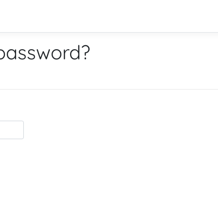
 password?