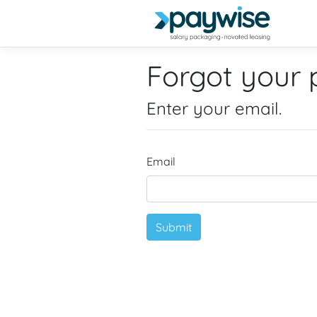
Forgot your
Enter your email.
Email
Submit