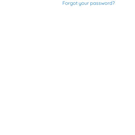
Forgot your password?