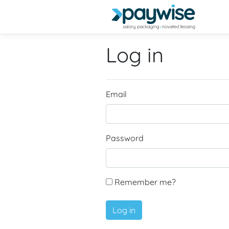
Log in
Email
Password
Remember me?
Log in